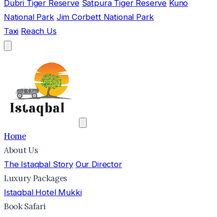
Dubri Tiger Reserve
Satpura Tiger Reserve
Kuno
National Park
Jim Corbett National Park
Taxi
Reach Us
Home
About Us
The Istaqbal Story
Our Director
Luxury Packages
Istaqbal Hotel Mukki
Book Safari