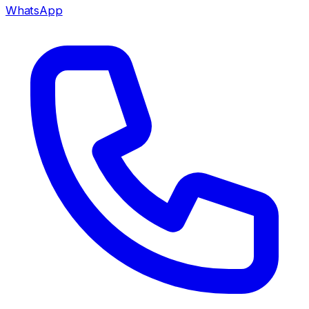
WhatsApp