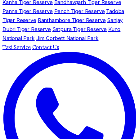
Kanha Tiger Reserve
Bandhavgarh Tiger Reserve
Panna Tiger Reserve
Pench Tiger Reserve
Tadoba
Tiger Reserve
Ranthambore Tiger Reserve
Sanjay
Dubri Tiger Reserve
Satpura Tiger Reserve
Kuno
National Park
Jim Corbett National Park
Taxi Service
Contact Us