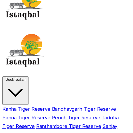
Book Safari
Kanha Tiger Reserve
Bandhavgarh Tiger Reserve
Panna Tiger Reserve
Pench Tiger Reserve
Tadoba
Tiger Reserve
Ranthambore Tiger Reserve
Sanjay