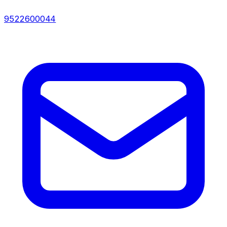
9522600044