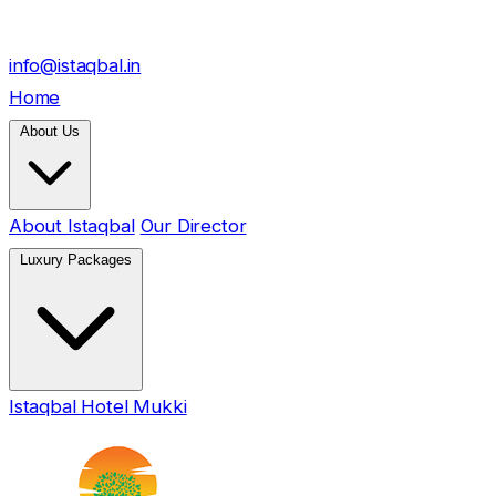
info@istaqbal.in
Home
About Us
About Istaqbal
Our Director
Luxury Packages
Istaqbal Hotel Mukki