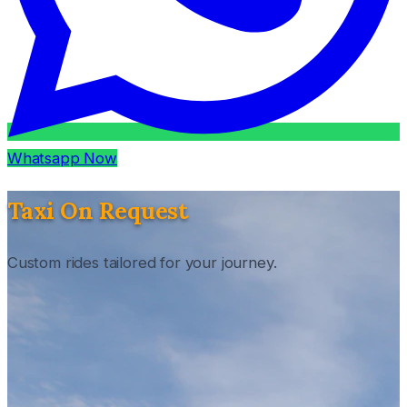
Whatsapp Now
Taxi On Request
Custom rides tailored for your journey.