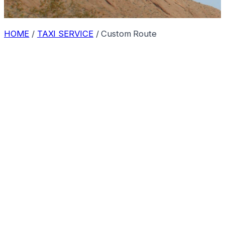
HOME
/
TAXI SERVICE
/
Custom Route
Route Available on Request
We absolutely provide taxi services from
Bilaspur
to
Khatiya
! Because this is a custom route, please contact