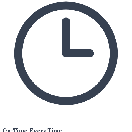
On-Time, Every Time