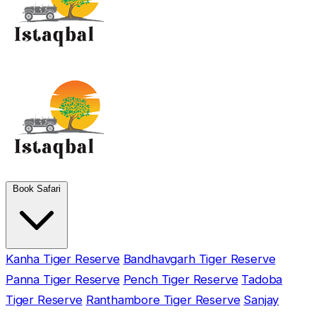
Book Safari
Kanha Tiger Reserve
Bandhavgarh Tiger Reserve
Panna Tiger Reserve
Pench Tiger Reserve
Tadoba
Tiger Reserve
Ranthambore Tiger Reserve
Sanjay