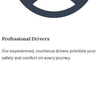
Professional Drivers
Our experienced, courteous drivers prioritize your
safety and comfort on every journey.