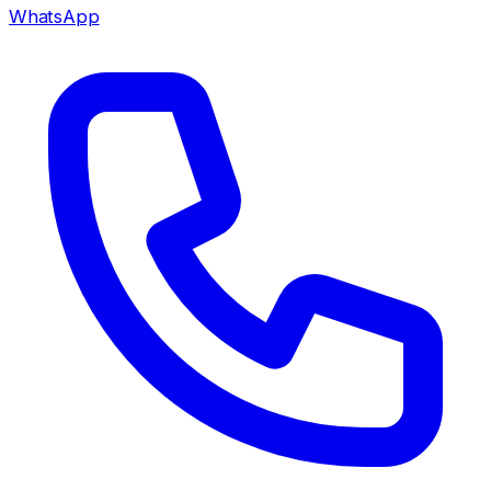
WhatsApp