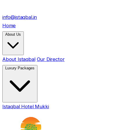
info@istaqbal.in
Home
About Us
About Istaqbal
Our Director
Luxury Packages
Istaqbal Hotel Mukki