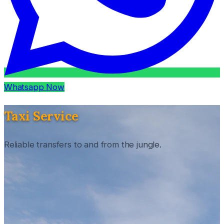
Whatsapp Now
Taxi Service
Reliable transfers to and from the jungle.