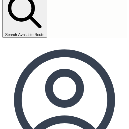
Search Available Route