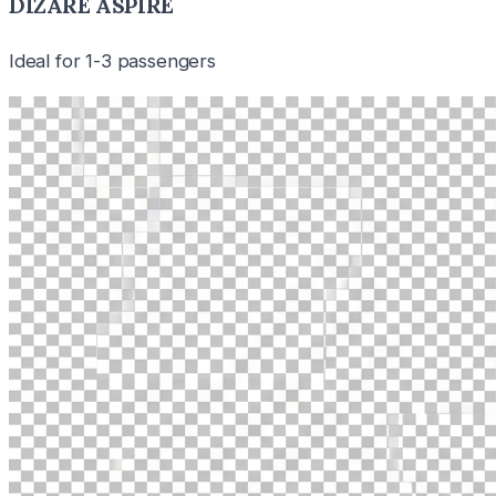
DIZARE ASPIRE
Ideal for 1-3 passengers