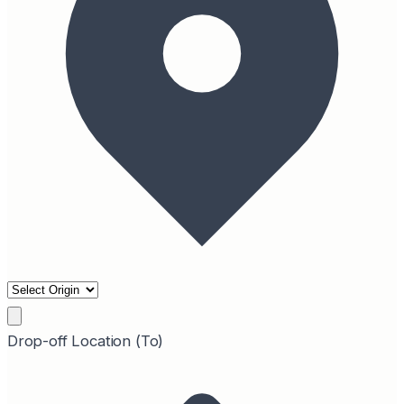
Drop-off Location (To)