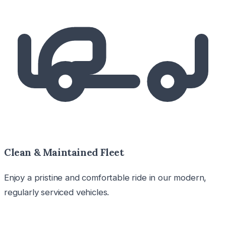
Clean & Maintained Fleet
Enjoy a pristine and comfortable ride in our modern,
regularly serviced vehicles.