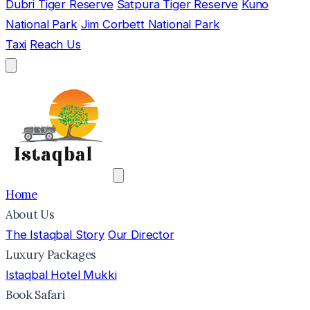
Dubri Tiger Reserve
Satpura Tiger Reserve
Kuno
National Park
Jim Corbett National Park
Taxi
Reach Us
Home
About Us
The Istaqbal Story
Our Director
Luxury Packages
Istaqbal Hotel Mukki
Book Safari