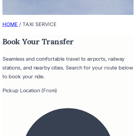
HOME
/
TAXI SERVICE
Book Your Transfer
Seamless and comfortable travel to airports, railway
stations, and nearby cities. Search for your route below
to book your ride.
Pickup Location (From)