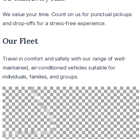
We value your time. Count on us for punctual pickups
and drop-offs for a stress-free experience.
Our Fleet
Travel in comfort and safety with our range of well-
maintained, air-conditioned vehicles suitable for
individuals, families, and groups.