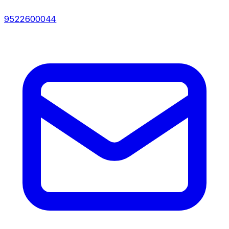
9522600044