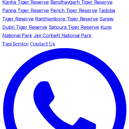
Kanha Tiger Reserve
Bandhavgarh Tiger Reserve
Panna Tiger Reserve
Pench Tiger Reserve
Tadoba
Tiger Reserve
Ranthambore Tiger Reserve
Sanjay
Dubri Tiger Reserve
Satpura Tiger Reserve
Kuno
National Park
Jim Corbett National Park
Taxi Service
Contact Us