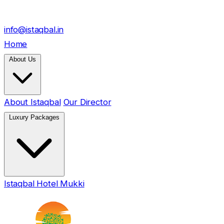
info@istaqbal.in
Home
About Us
About Istaqbal
Our Director
Luxury Packages
Istaqbal Hotel Mukki