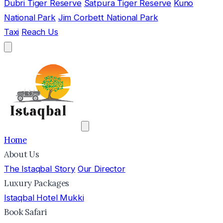
Dubri Tiger Reserve
Satpura Tiger Reserve
Kuno
National Park
Jim Corbett National Park
Taxi
Reach Us
Home
About Us
The Istaqbal Story
Our Director
Luxury Packages
Istaqbal Hotel Mukki
Book Safari