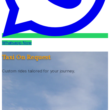
Whatsapp Now
Taxi On Request
Custom rides tailored for your journey.