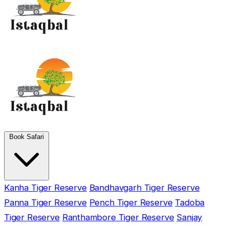
Book Safari
Kanha Tiger Reserve
Bandhavgarh Tiger Reserve
Panna Tiger Reserve
Pench Tiger Reserve
Tadoba
Tiger Reserve
Ranthambore Tiger Reserve
Sanjay