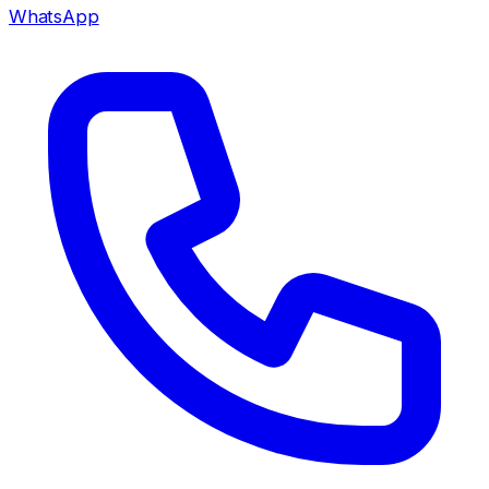
WhatsApp