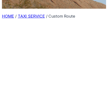
HOME
/
TAXI SERVICE
/
Custom Route
Route Available on Request
We absolutely provide taxi services from
Kavardha
to
Khatiya
! Because this is a custom route, please contact