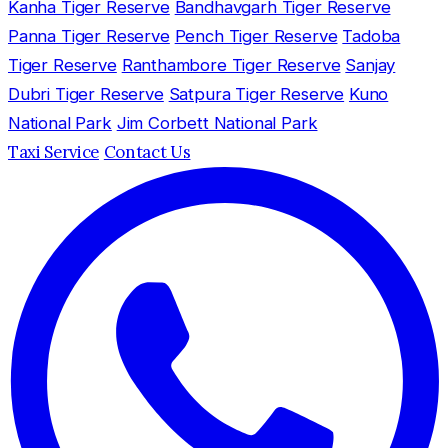
Kanha Tiger Reserve
Bandhavgarh Tiger Reserve
Panna Tiger Reserve
Pench Tiger Reserve
Tadoba
Tiger Reserve
Ranthambore Tiger Reserve
Sanjay
Dubri Tiger Reserve
Satpura Tiger Reserve
Kuno
National Park
Jim Corbett National Park
Taxi Service
Contact Us