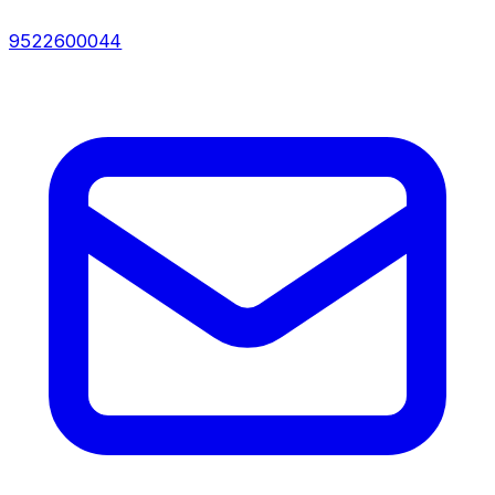
9522600044