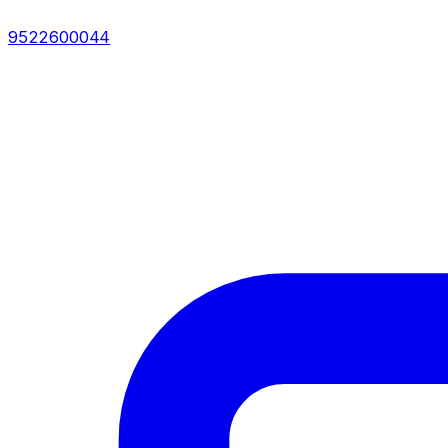
9522600044