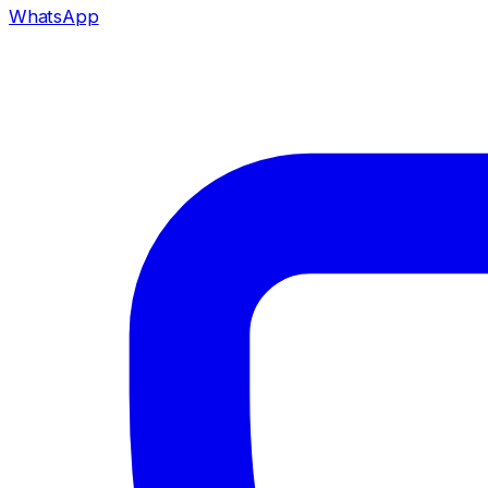
WhatsApp