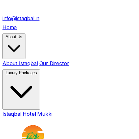
info@istaqbal.in
Home
About Us
About Istaqbal
Our Director
Luxury Packages
Istaqbal Hotel Mukki