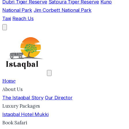
Dubri Tiger Reserve
Satpura Tiger Reserve
Kuno
National Park
Jim Corbett National Park
Taxi
Reach Us
Home
About Us
The Istaqbal Story
Our Director
Luxury Packages
Istaqbal Hotel Mukki
Book Safari