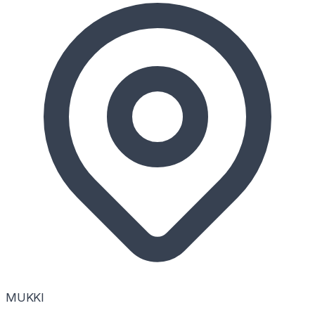
MUKKI