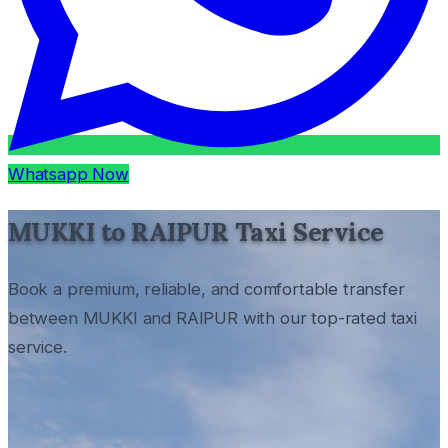
Whatsapp Now
MUKKI to RAIPUR Taxi Service
Book a premium, reliable, and comfortable transfer
between MUKKI and RAIPUR with our top-rated taxi
service.