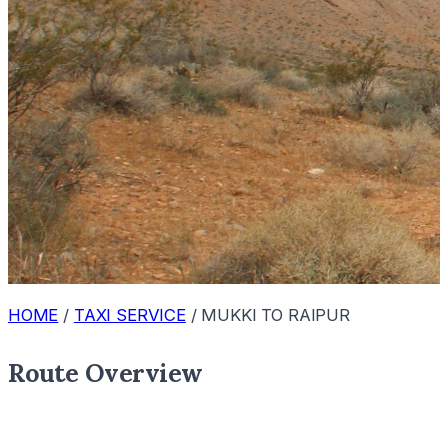
HOME
/
TAXI SERVICE
/
MUKKI TO RAIPUR
Route Overview