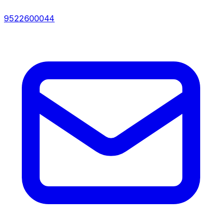
9522600044