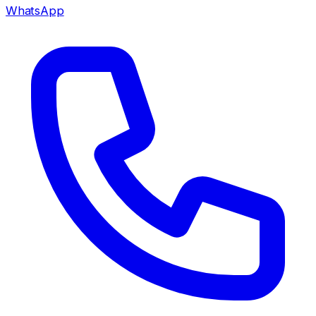
WhatsApp