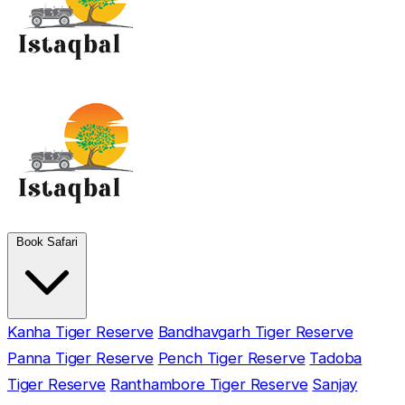
Book Safari
Kanha Tiger Reserve
Bandhavgarh Tiger Reserve
Panna Tiger Reserve
Pench Tiger Reserve
Tadoba
Tiger Reserve
Ranthambore Tiger Reserve
Sanjay