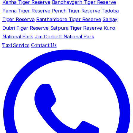
Kanha Tiger Reserve
Bandhavgarh Tiger Reserve
Panna Tiger Reserve
Pench Tiger Reserve
Tadoba
Tiger Reserve
Ranthambore Tiger Reserve
Sanjay
Dubri Tiger Reserve
Satpura Tiger Reserve
Kuno
National Park
Jim Corbett National Park
Taxi Service
Contact Us