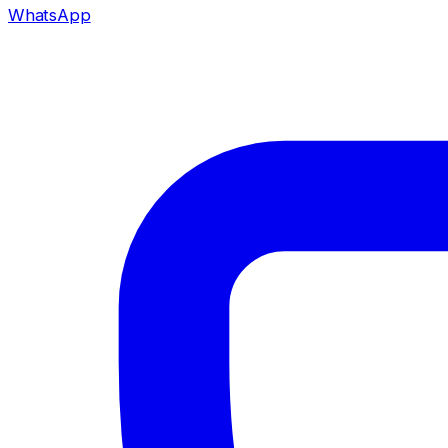
WhatsApp