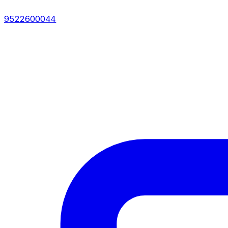
9522600044